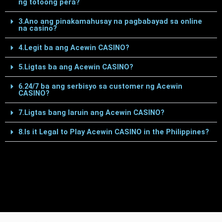
ng totoong pera?
3.Ano ang pinakamahusay na pagbabayad sa online
na casino?
4.Legit ba ang Acewin CASINO?
5.Ligtas ba ang Acewin CASINO?
6.24/7 ba ang serbisyo sa customer ng Acewin
CASINO?
7.Ligtas bang laruin ang Acewin CASINO?
8.Is it Legal to Play Acewin CASINO in the Philippines?