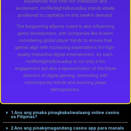
experiences that offer rich interaction and
excitement, HotRioNightsBonusBuy stands ideally
positioned to capitalize on this swell in demand.
The burgeoning eSports scene is also influencing
game development, with companies like Acewin
considering global player trends to ensure their
games align with increasing expectations for high-
quality interactive digital entertainment. As such,
HotRioNightsBonusBuy is not only a fun
engagement but also a representation of the future
direction of digital gaming, resonating with
contemporary trends and evolving player
demographics.
1.Ano ang pinaka pinagkakatiwalaang online casino
sa Pilipinas?
2.Ano ang pinakamagandang casino app para manalo