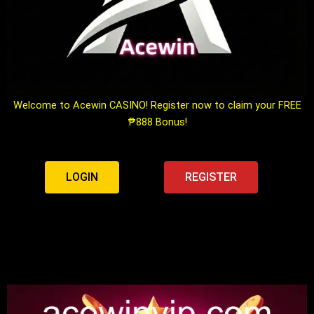
Welcome to Acewin CASINO! Register now to claim your FREE
₱888 Bonus!
LOGIN
REGISTER