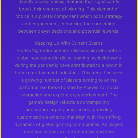
directly access special features that significantly
boost their chances of winning. This element of
choice is a pivotal component which adds strategy
and engagement, enhancing the connection
between player decisions and potential rewards.
Keeping Up With Current Events
HotRioNightsBonusBuy’s release coincides with a
global resurgence in digital gaming, as lockdowns
during the pandemic have contributed to a boom in
home entertainment industries. This trend has seen
a growing number of players turning to online
platforms like those hosted by Acewin for social
interaction and exploratory entertainment. The
game’s design reflects a contemporary
understanding of gamer needs, providing
customizable elements that align with the shifting
dynamics of global gaming communities. As players
continue to seek out collaborative and solo