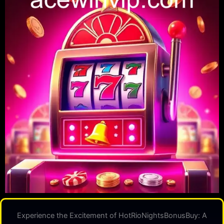
Experience the Excitement of HotRioNightsBonusBuy: A