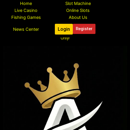
Skip
Home
Slot Machine
to
Live Casino
Online Slots
content
Fishing Games
About Us
Login
Register
News Center
Register To Claim Your Free ₱888 Pesos Bonus, Limited Time
Only!