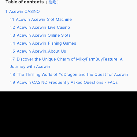
Table of contents
隐藏
1
Acewin CASINO
1.1
Acewin Acewin_Slot Machine
1.2
Acewin Acewin_Live Casino
1.3
Acewin Acewin_Online Slots
1.4
Acewin Acewin_Fishing Games
1.5
Acewin Acewin_About Us
1.7
Discover the Unique Charm of MilkyFarmBuyFeature: A
Journey with Acewin
1.8
The Thrilling World of YoDragon and the Quest for Acewin
1.9
Acewin CASINO Frequently Asked Questions - FAQs