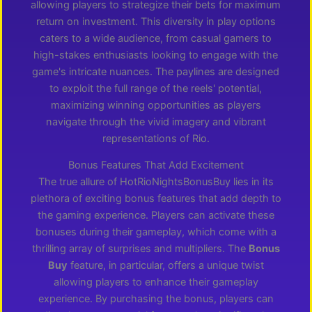
allowing players to strategize their bets for maximum
return on investment. This diversity in play options
caters to a wide audience, from casual gamers to
high-stakes enthusiasts looking to engage with the
game's intricate nuances. The paylines are designed
to exploit the full range of the reels' potential,
maximizing winning opportunities as players
navigate through the vivid imagery and vibrant
representations of Rio.
Bonus Features That Add Excitement
The true allure of HotRioNightsBonusBuy lies in its
plethora of exciting bonus features that add depth to
the gaming experience. Players can activate these
bonuses during their gameplay, which come with a
thrilling array of surprises and multipliers. The
Bonus
Buy
feature, in particular, offers a unique twist
allowing players to enhance their gameplay
experience. By purchasing the bonus, players can