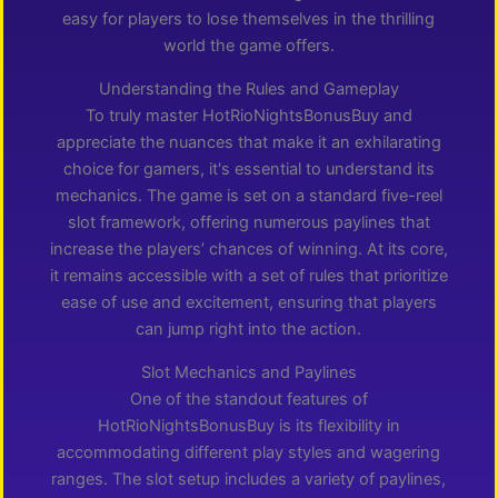
easy for players to lose themselves in the thrilling
world the game offers.
Understanding the Rules and Gameplay
To truly master HotRioNightsBonusBuy and
appreciate the nuances that make it an exhilarating
choice for gamers, it's essential to understand its
mechanics. The game is set on a standard five-reel
slot framework, offering numerous paylines that
increase the players’ chances of winning. At its core,
it remains accessible with a set of rules that prioritize
ease of use and excitement, ensuring that players
can jump right into the action.
Slot Mechanics and Paylines
One of the standout features of
HotRioNightsBonusBuy is its flexibility in
accommodating different play styles and wagering
ranges. The slot setup includes a variety of paylines,