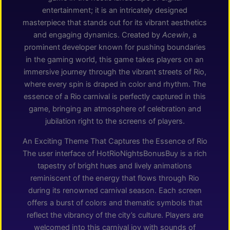
entertainment; it is an intricately designed
masterpiece that stands out for its vibrant aesthetics
and engaging dynamics. Created by
Acewin
, a
prominent developer known for pushing boundaries
in the gaming world, this game takes players on an
immersive journey through the vibrant streets of Rio,
where every spin is draped in color and rhythm. The
essence of a Rio carnival is perfectly captured in this
game, bringing an atmosphere of celebration and
jubilation right to the screens of players.
An Exciting Theme That Captures the Essence of Rio
The user interface of HotRioNightsBonusBuy is a rich
tapestry of bright hues and lively animations
reminiscent of the energy that flows through Rio
during its renowned carnival season. Each screen
offers a burst of colors and thematic symbols that
reflect the vibrancy of the city’s culture. Players are
welcomed into this carnival joy with sounds of