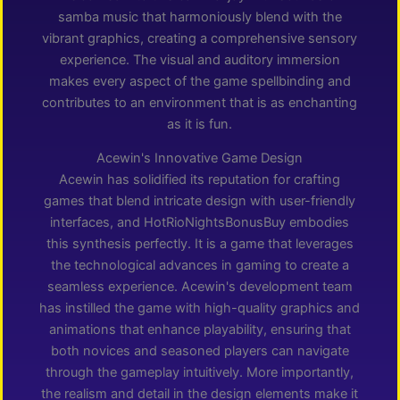
samba music that harmoniously blend with the
vibrant graphics, creating a comprehensive sensory
experience. The visual and auditory immersion
makes every aspect of the game spellbinding and
contributes to an environment that is as enchanting
as it is fun.
Acewin's Innovative Game Design
Acewin has solidified its reputation for crafting
games that blend intricate design with user-friendly
interfaces, and HotRioNightsBonusBuy embodies
this synthesis perfectly. It is a game that leverages
the technological advances in gaming to create a
seamless experience. Acewin's development team
has instilled the game with high-quality graphics and
animations that enhance playability, ensuring that
both novices and seasoned players can navigate
through the gameplay intuitively. More importantly,
the realism and detail in the design elements make it