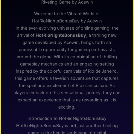
Riveting Game by Acewin
Welcome to the Vibrant World of
HotRioNightsBonusBuy by Acewin
In the ever-evolving universe of online gaming, the
arrival of
HotRioNightsBonusBuy
, a thrilling new
game developed by Acewin, brings forth an
unmissable opportunity for gaming enthusiasts
around the globe. With its combination of thrilling
gameplay mechanics and an engaging setting
inspired by the colorful carnivals of Rio de Janeiro,
this game offers a feverish adventure that captures
the spirit and excitement of Brazilian culture. As
players embark on this sensational journey, they can
expect an experience that is as rewarding as it is
exciting.
Introduction to HotRioNightsBonusBuy
HotRioNightsBonusBuy is not just another fleeting
game in the hectic landscape of digital