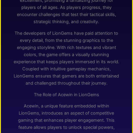
excitement, promising a tantalizing journey for
players of all ages. As players progress, they
encounter challenges that test their tactical skills,
strategic thinking, and creativity.
The developers of LionGems have paid attention to
every detail, from the stunning graphics to the
engaging storyline. With rich textures and vibrant
colors, the game offers a visually stunning
experience that keeps players immersed in its world.
Coupled with intuitive gameplay mechanics,
LionGems ensures that gamers are both entertained
and challenged throughout their journey.
The Role of Acewin in LionGems
Acewin, a unique feature embedded within
LionGems, introduces an aspect of competitive
gaming that enhances player engagement. This
feature allows players to unlock special powers,