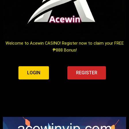
Welcome to Acewin CASINO! Register now to claim your FREE
₱888 Bonus!
LOGIN
REGISTER