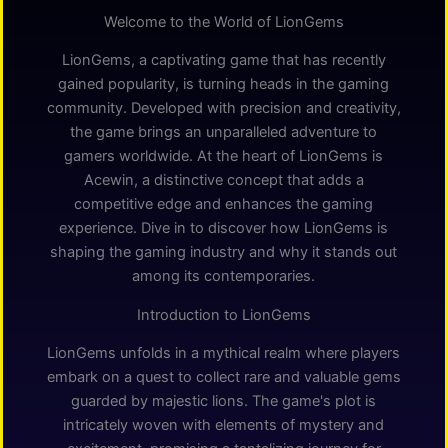
Welcome to the World of LionGems
LionGems, a captivating game that has recently
gained popularity, is turning heads in the gaming
community. Developed with precision and creativity,
the game brings an unparalleled adventure to
gamers worldwide. At the heart of LionGems is
Acewin, a distinctive concept that adds a
competitive edge and enhances the gaming
experience. Dive in to discover how LionGems is
shaping the gaming industry and why it stands out
among its contemporaries.
Introduction to LionGems
LionGems unfolds in a mythical realm where players
embark on a quest to collect rare and valuable gems
guarded by majestic lions. The game's plot is
intricately woven with elements of mystery and