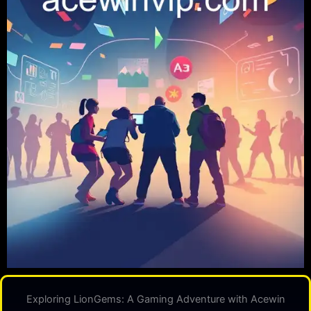
Exploring LionGems: A Gaming Adventure with Acewin