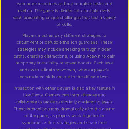
earn more resources as they complete tasks and
level up. The game is divided into multiple levels,
each presenting unique challenges that test a variety
of skills.
Players must employ different strategies to
circumvent or befuddle the lion guardians. These
strategies may include sneaking through hidden
paths, creating distractions, or using Acewin to gain
temporary invincibility or speed boosts. Each level
ends with a final showdown, where a player’s
accumulated skills are put to the ultimate test.
Interaction with other players is also a key feature in
LionGems. Gamers can form alliances and
collaborate to tackle particularly challenging levels.
These interactions may dramatically alter the course
of the game, as players work together to
synchronize their strategies and share their