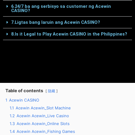
6.24/7 ba ang serbisyo sa customer ng Acewin
CASINO?
7.Ligtas bang laruin ang Acewin CASINO?
8.Is it Legal to Play Acewin CASINO in the Philippines?
Table of contents
隐藏
1
Acewin CASINO
1.1
Acewin Acewin_Slot Machine
1.2
Acewin Acewin_Live Casino
1.3
Acewin Acewin_Online Slots
1.4
Acewin Acewin_Fishing Games