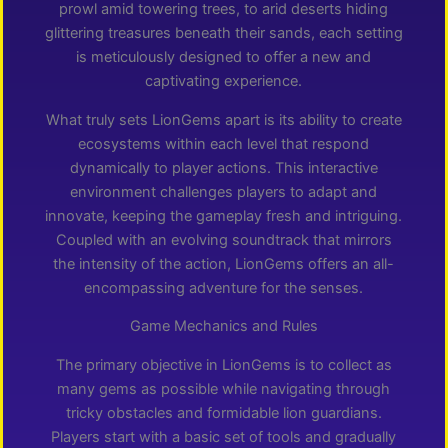
prowl amid towering trees, to arid deserts hiding
glittering treasures beneath their sands, each setting
is meticulously designed to offer a new and
captivating experience.
What truly sets LionGems apart is its ability to create
ecosystems within each level that respond
dynamically to player actions. This interactive
environment challenges players to adapt and
innovate, keeping the gameplay fresh and intriguing.
Coupled with an evolving soundtrack that mirrors
the intensity of the action, LionGems offers an all-
encompassing adventure for the senses.
Game Mechanics and Rules
The primary objective in LionGems is to collect as
many gems as possible while navigating through
tricky obstacles and formidable lion guardians.
Players start with a basic set of tools and gradually