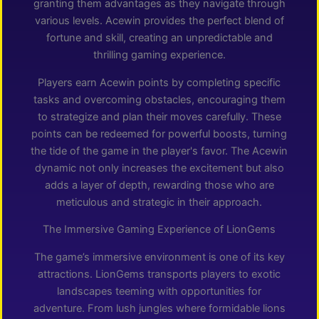
granting them advantages as they navigate through
various levels. Acewin provides the perfect blend of
fortune and skill, creating an unpredictable and
thrilling gaming experience.
Players earn Acewin points by completing specific
tasks and overcoming obstacles, encouraging them
to strategize and plan their moves carefully. These
points can be redeemed for powerful boosts, turning
the tide of the game in the player's favor. The Acewin
dynamic not only increases the excitement but also
adds a layer of depth, rewarding those who are
meticulous and strategic in their approach.
The Immersive Gaming Experience of LionGems
The game’s immersive environment is one of its key
attractions. LionGems transports players to exotic
landscapes teeming with opportunities for
adventure. From lush jungles where formidable lions