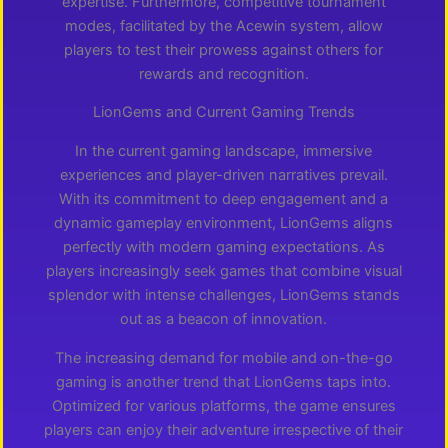
expertise. Furthermore, competitive tournament
modes, facilitated by the Acewin system, allow
players to test their prowess against others for
rewards and recognition.
LionGems and Current Gaming Trends
In the current gaming landscape, immersive
experiences and player-driven narratives prevail.
With its commitment to deep engagement and a
dynamic gameplay environment, LionGems aligns
perfectly with modern gaming expectations. As
players increasingly seek games that combine visual
splendor with intense challenges, LionGems stands
out as a beacon of innovation.
The increasing demand for mobile and on-the-go
gaming is another trend that LionGems taps into.
Optimized for various platforms, the game ensures
players can enjoy their adventure irrespective of their