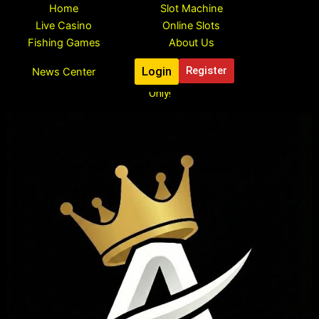
Skip
Home
Slot Machine
to
Live Casino
Online Slots
content
Fishing Games
About Us
Login
Register
News Center
Register To Claim Your Free ₱888 Pesos Bonus, Limited Time
Only!