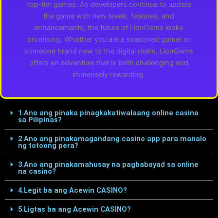
top-tier games. As developers continue to update
the game with new levels, features, and
enhancements, the future of LionGems looks
promising. Whether you are a seasoned gamer or
someone brand new to the digital realm, LionGems
offers an adventure that is both challenging and
immensely rewarding.
1.Ano ang pinaka pinagkakatiwalaang online casino
sa Pilipinas?
2.Ano ang pinakamagandang casino app para manalo
ng totoong pera?
3.Ano ang pinakamahusay na pagbabayad sa online
na casino?
4.Legit ba ang Acewin CASINO?
5.Ligtas ba ang Acewin CASINO?