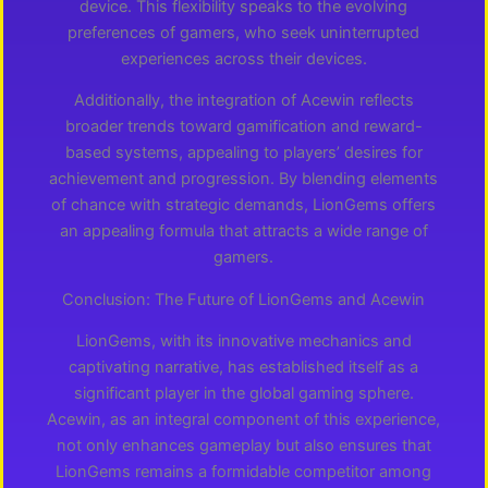
device. This flexibility speaks to the evolving
preferences of gamers, who seek uninterrupted
experiences across their devices.
Additionally, the integration of Acewin reflects
broader trends toward gamification and reward-
based systems, appealing to players’ desires for
achievement and progression. By blending elements
of chance with strategic demands, LionGems offers
an appealing formula that attracts a wide range of
gamers.
Conclusion: The Future of LionGems and Acewin
LionGems, with its innovative mechanics and
captivating narrative, has established itself as a
significant player in the global gaming sphere.
Acewin, as an integral component of this experience,
not only enhances gameplay but also ensures that
LionGems remains a formidable competitor among